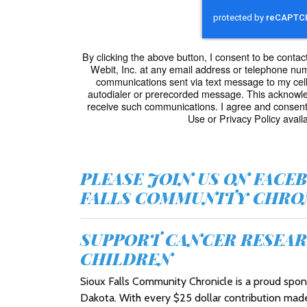
By clicking the above button, I consent to be cont
Webit, Inc. at any email address or telephone numbe
communications sent via text message to my cel
autodialer or prerecorded message. This acknowle
receive such communications. I agree and consent
Use or Privacy Policy availa
PLEASE JOIN US ON FACE
FALLS COMMUNITY CHRON
SUPPORT CANCER RESEAR
CHILDREN
Sioux Falls Community Chronicle is a proud sp
Dakota. With every $25 dollar contribution mad