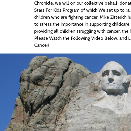
Chronicle, we will on our collective behalf, dona
Stars For Kids Program of which We set up to rai
children who are fighting cancer. Mike Zitterich h
to stress the importance in supporting childcare 
providing all children struggling with cancer, th
Please Watch the Following Video Below, and Le
Cancer!