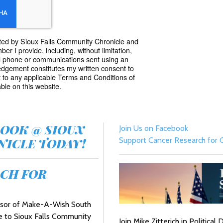
acted by Sioux Falls Community Chronicle and
r I provide, including, without limitation,
l phone or communications sent using an
dgement constitutes my written consent to
 to any applicable Terms and Conditions of
ble on this website.
BOOK @ SIOUX
Join Us on Facebook
ICLE TODAY!
Support Cancer Research for C
CH FOR
onsor of Make-A-Wish South
e to Sioux Falls Community
Join Mike Zitterich in Politica