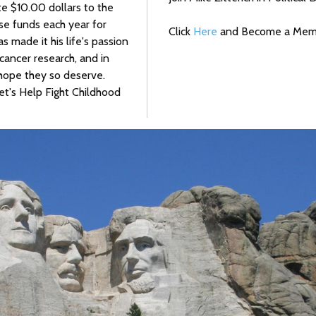
te $10.00 dollars to the
se funds each year for
Click
Here
and Become a Membe
as made it his life's passion
cancer research, and in
e hope they so deserve.
t's Help Fight Childhood