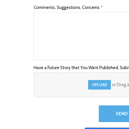
Comments, Suggestions, Concerns
Have a Future Story that You Want Published, Subm
or Drag a
UPLOAD
SEND