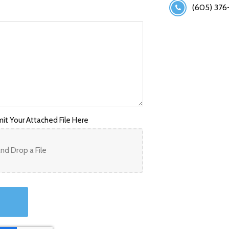
(605) 376
it Your Attached File Here
nd Drop a File