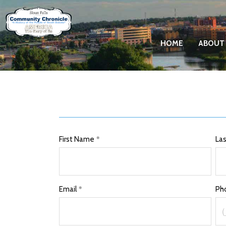
HOME
ABOUT
First Name
La
Email
Ph