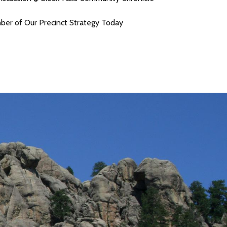
r of Our Precinct Strategy Today