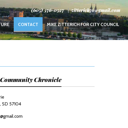
(605) 376-0527
zitterich76@gmail.com
(CURRENT)
TURE
CONTACT
MIKE ZITTERICH FOR CITY COUNCIL
s Community Chronicle
rie
s, SD 57104
6@gmail.com