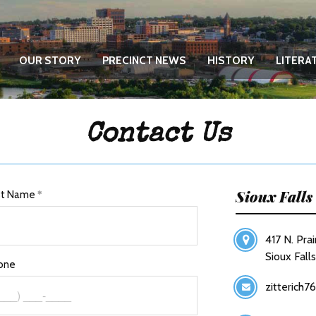
OUR STORY
PRECINCT NEWS
HISTORY
LITERA
Contact Us
Sioux Fall
st Name
417 N. Prai
Sioux Fall
one
zitterich7