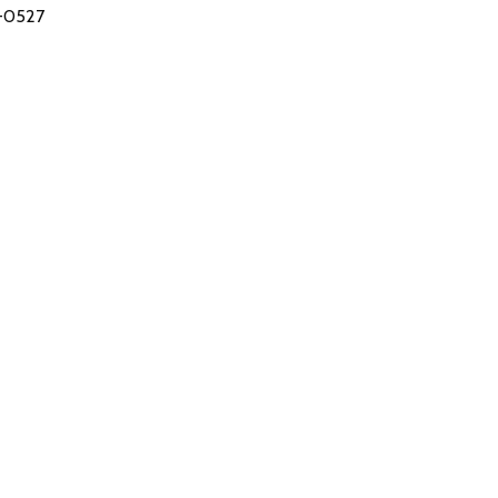
-0527