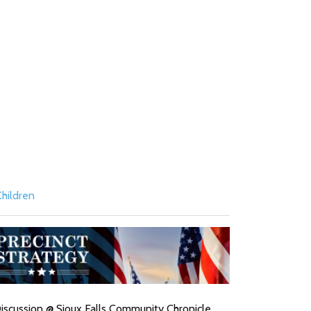
hildren
l Discussion @ Sioux Falls Community Chronicle