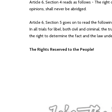
Article 6, Section 4 reads as follows - The rig
opinions, shall never be abridged.
Article 6, Section 5 goes on to read the followin
In all trials for libel, both civil and criminal, t
the right to determine the fact and the law under
The Rights Reserved to the People!