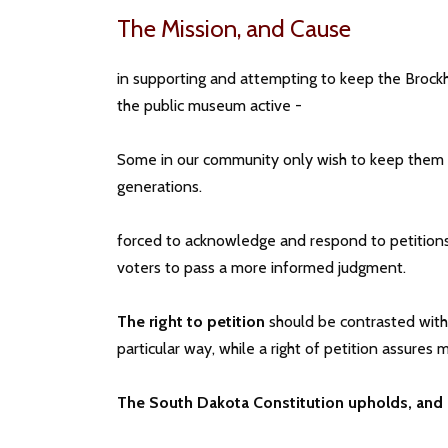
The Mission, and Cause
in supporting and attempting to keep the Brockh
the public museum active -
Some in our community only wish to keep them in
generations.
forced to acknowledge and respond to petitions
voters to pass a more informed judgment.
The right to petition
should be contrasted with t
particular way, while a right of petition assure
The South Dakota Constitution upholds, and