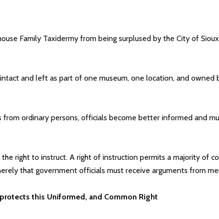
ouse Family Taxidermy from being surplused by the City of Sioux 
tact and left as part of one museum, one location, and owned by 
 from ordinary persons, officials become better informed and mus
he right to instruct. A right of instruction permits a majority of 
s merely that government officials must receive arguments from me
 protects this Uniformed, and Common Right