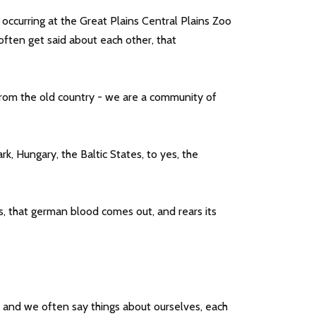
occurring at the Great Plains Central Plains Zoo
ften get said about each other, that
 from the old country - we are a community of
, Hungary, the Baltic States, to yes, the
, that german blood comes out, and rears its
, and we often say things about ourselves, each