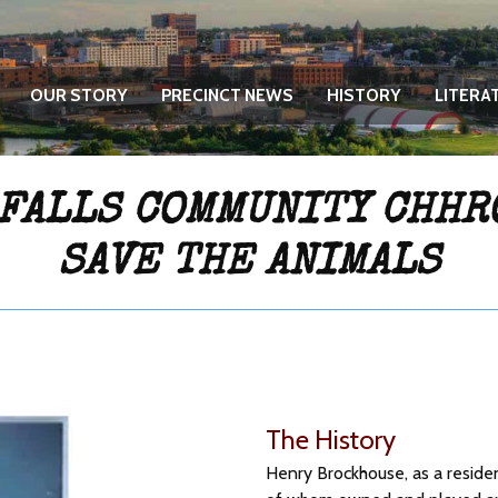
OUR STORY
PRECINCT NEWS
HISTORY
LITERA
 FALLS COMMUNITY CHHR
SAVE THE ANIMALS
The History
Henry Brockhouse, as a reside