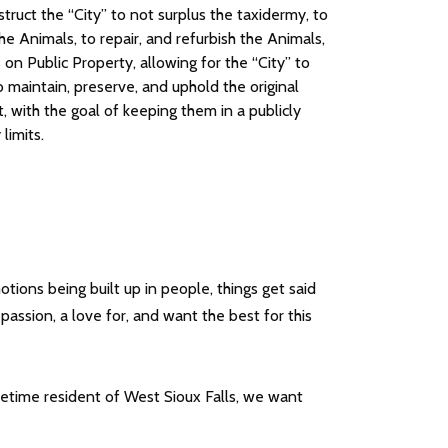
nstruct the “City” to not surplus the taxidermy, to
he Animals, to repair, and refurbish the Animals,
n Public Property, allowing for the “City” to
 maintain, preserve, and uphold the original
, with the goal of keeping them in a publicly
limits.
ons being built up in people, things get said
assion, a love for, and want the best for this
ifetime resident of West Sioux Falls, we want