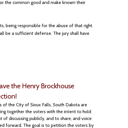
lt for the common good and make known their
s, being responsible for the abuse of that right.
hall be a sufficient defense. The jury shall have
Save the Henry Brockhouse
ection!
of the City of Sioux Falls, South Dakota are
ing together the voters with the intent to hold
t of discussing publicly, and to share, and voice
ed forward. The goal is to petition the voters by