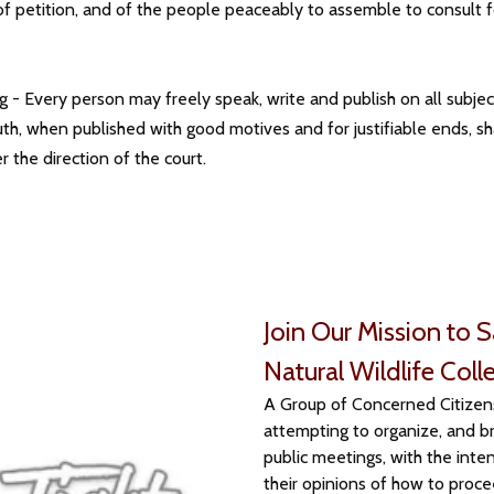
ht of petition, and of the people peaceably to assemble to consu
g - Every person may freely speak, write and publish on all subject
he truth, when published with good motives and for justifiable ends, s
 the direction of the court.
Join Our Mission to 
Natural Wildlife Coll
A Group of Concerned Citizens 
attempting to organize, and br
public meetings, with the inten
their opinions of how to proce