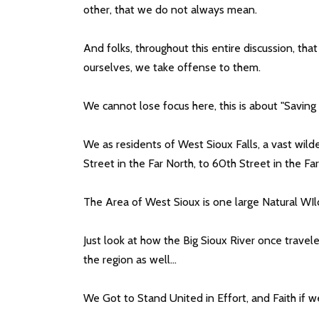
other, that we do not always mean.
And folks, throughout this entire discussion, tha
ourselves, we take offense to them.
We cannot lose focus here, this is about "Saving
We as residents of West Sioux Falls, a vast wild
Street in the Far North, to 60th Street in the Fa
The Area of West Sioux is one large Natural WIl
Just look at how the Big Sioux River once travele
the region as well...
We Got to Stand United in Effort, and Faith if w