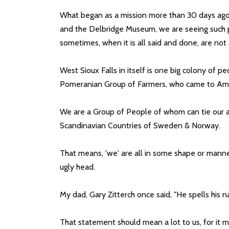
What began as a mission more than 30 days ago, t
and the Delbridge Museum, we are seeing such pa
sometimes, when it is all said and done, are not
West Sioux Falls in itself is one big colony of 
Pomeranian Group of Farmers, who came to Americ
We are a Group of People of whom can tie our an
Scandinavian Countries of Sweden & Norway.
That means, 'we' are all in some shape or manne
ugly head.
My dad, Gary Zitterch once said, "He spells his
That statement should mean a lot to us, for it 