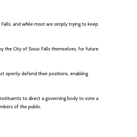
Falls, and while most are simply trying to keep
the City of Sioux Falls themselves, for future
t openly defend their positions, enabling
constituents to direct a governing body to vote a
mbers of the public.