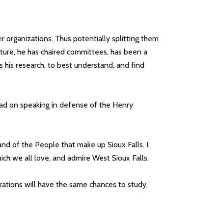
her organizations. Thus potentially splitting them
future, he has chaired committees, has been a
s his research, to best understand, and find
ad on speaking in defense of the Henry
and of the People that make up Sioux Falls. I,
ich we all love, and admire West Sioux Falls.
rations will have the same chances to study,