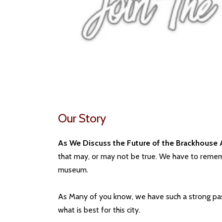
Our Story
As We Discuss the Future of the Brackhouse 
that may, or may not be true. We have to rememb
museum.
As Many of you know, we have such a strong passi
what is best for this city.