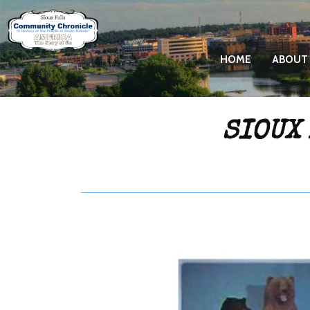
HOME
ABOUT
SIOUX