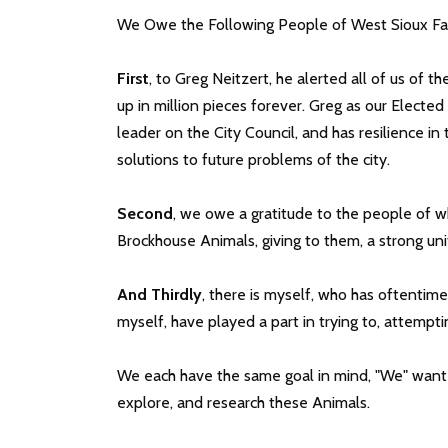
We Owe the Following People of West Sioux Falls
First
, to Greg Neitzert, he alerted all of us of t
up in million pieces forever. Greg as our Elected
leader on the City Council, and has resilience in
solutions to future problems of the city.
Second
, we owe a gratitude to the people of
Brockhouse Animals, giving to them, a strong un
And Thirdly
, there is myself, who has oftentime
myself, have played a part in trying to, attempt
We each have the same goal in mind, "We" want t
explore, and research these Animals.