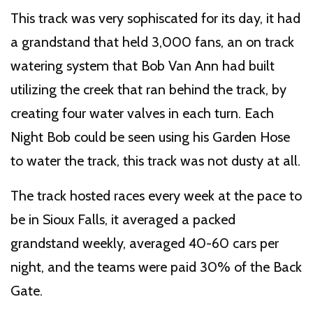
This track was very sophiscated for its day, it had
a grandstand that held 3,000 fans, an on track
watering system that Bob Van Ann had built
utilizing the creek that ran behind the track, by
creating four water valves in each turn. Each
Night Bob could be seen using his Garden Hose
to water the track, this track was not dusty at all.
The track hosted races every week at the pace to
be in Sioux Falls, it averaged a packed
grandstand weekly, averaged 40-60 cars per
night, and the teams were paid 30% of the Back
Gate.