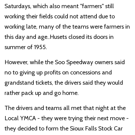
Saturdays, which also meant "farmers" still
working their fields could not attend due to
working late, many of the teams were farmers in
this day and age..Husets closed its doors in
summer of 1955.
However, while the Soo Speedway owners said
no to giving up profits on concessions and
grandstand tickets, the drivers said they would
rather pack up and go home.
The drivers and teams all met that night at the
Local YMCA - they were trying their next move -
they decided to form the Sioux Falls Stock Car