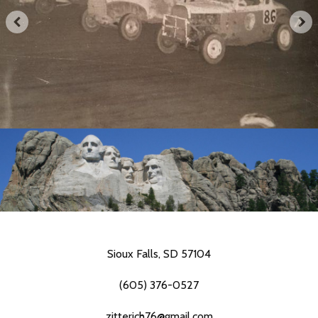
Sioux Falls, SD 57104
(605) 376-0527
zitterich76@gmail.com