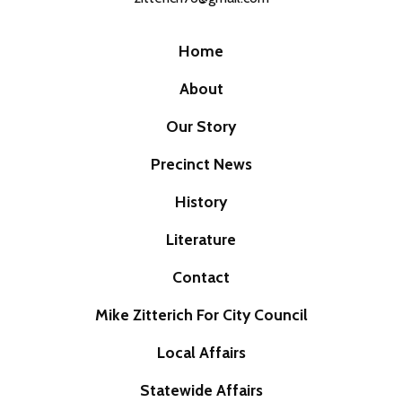
Home
About
Our Story
Precinct News
History
Literature
Contact
Mike Zitterich For City Council
Local Affairs
Statewide Affairs