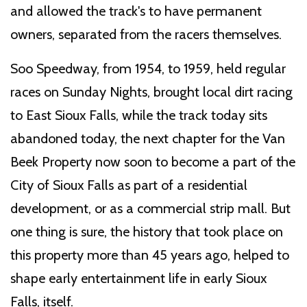
and allowed the track's to have permanent
owners, separated from the racers themselves.
Soo Speedway, from 1954, to 1959, held regular
races on Sunday Nights, brought local dirt racing
to East Sioux Falls, while the track today sits
abandoned today, the next chapter for the Van
Beek Property now soon to become a part of the
City of Sioux Falls as part of a residential
development, or as a commercial strip mall. But
one thing is sure, the history that took place on
this property more than 45 years ago, helped to
shape early entertainment life in early Sioux
Falls, itself.