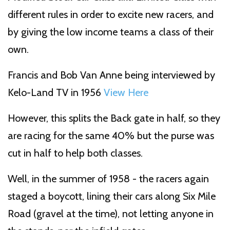
different rules in order to excite new racers, and
by giving the low income teams a class of their
own.
Francis and Bob Van Anne being interviewed by
Kelo-Land TV in 1956
View Here
However, this splits the Back gate in half, so they
are racing for the same 40% but the purse was
cut in half to help both classes.
Well, in the summer of 1958 - the racers again
staged a boycott, lining their cars along Six Mile
Road (gravel at the time), not letting anyone in