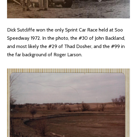
Dick Sutcliffe won the only Sprint Car Race held at Soo
Speedway 1972. In the photo, the #30 of John Backland,
and most likely the #29 of Thad Dosher, and the #99 in
the far background of Roger Larson.