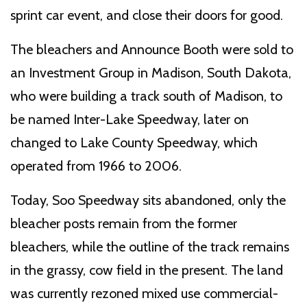
sprint car event, and close their doors for good.
The bleachers and Announce Booth were sold to
an Investment Group in Madison, South Dakota,
who were building a track south of Madison, to
be named Inter-Lake Speedway, later on
changed to Lake County Speedway, which
operated from 1966 to 2006.
Today, Soo Speedway sits abandoned, only the
bleacher posts remain from the former
bleachers, while the outline of the track remains
in the grassy, cow field in the present. The land
was currently rezoned mixed use commercial-