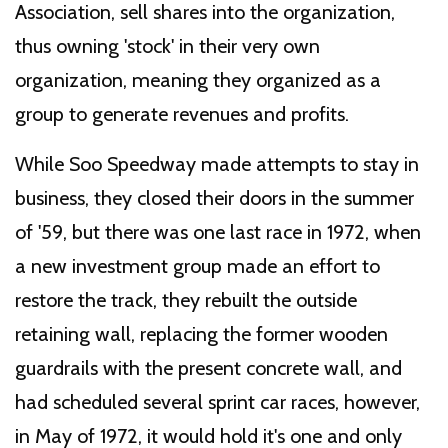
Association, sell shares into the organization,
thus owning 'stock' in their very own
organization, meaning they organized as a
group to generate revenues and profits.
While Soo Speedway made attempts to stay in
business, they closed their doors in the summer
of '59, but there was one last race in 1972, when
a new investment group made an effort to
restore the track, they rebuilt the outside
retaining wall, replacing the former wooden
guardrails with the present concrete wall, and
had scheduled several sprint car races, however,
in May of 1972, it would hold it's one and only