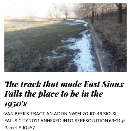
The track that made East Sioux
Falls the place to be in the
1950's
VAN BEEK'S TRACT AN ADDN NW1/4 20 101 48 SIOUX
FALLS CITY 2021 ANNEXED INTO SFRESOLUTION 63-21 @
Parcel # 10457.