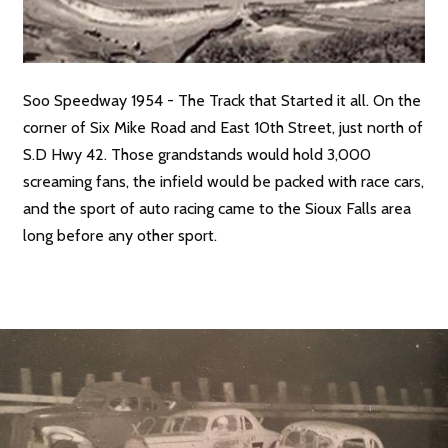
Soo Speedway 1954 - The Track that Started it all. On the
corner of Six Mike Road and East 10th Street, just north of
S.D Hwy 42. Those grandstands would hold 3,000
screaming fans, the infield would be packed with race cars,
and the sport of auto racing came to the Sioux Falls area
long before any other sport.