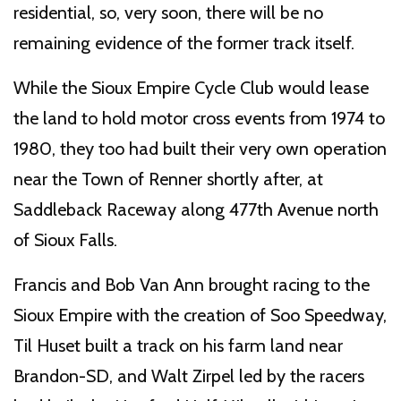
residential, so, very soon, there will be no
remaining evidence of the former track itself.
While the Sioux Empire Cycle Club would lease
the land to hold motor cross events from 1974 to
1980, they too had built their very own operation
near the Town of Renner shortly after, at
Saddleback Raceway along 477th Avenue north
of Sioux Falls.
Francis and Bob Van Ann brought racing to the
Sioux Empire with the creation of Soo Speedway,
Til Huset built a track on his farm land near
Brandon-SD, and Walt Zirpel led by the racers