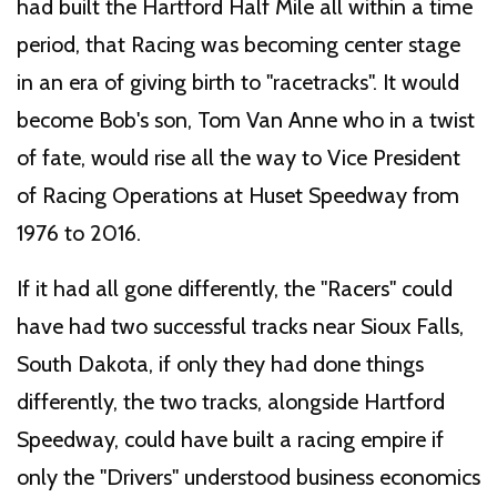
had built the Hartford Half Mile all within a time
period, that Racing was becoming center stage
in an era of giving birth to "racetracks". It would
become Bob's son, Tom Van Anne who in a twist
of fate, would rise all the way to Vice President
of Racing Operations at Huset Speedway from
1976 to 2016.
If it had all gone differently, the "Racers" could
have had two successful tracks near Sioux Falls,
South Dakota, if only they had done things
differently, the two tracks, alongside Hartford
Speedway, could have built a racing empire if
only the "Drivers" understood business economics