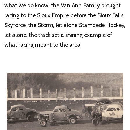
what we do know, the Van Ann Family brought
racing to the Sioux Empire before the Sioux Falls
Skyforce, the Storm, let alone Stampede Hockey,
let alone, the track set a shining example of
what racing meant to the area.