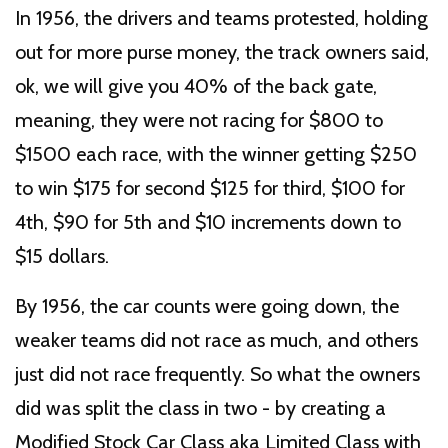
In 1956, the drivers and teams protested, holding
out for more purse money, the track owners said,
ok, we will give you 40% of the back gate,
meaning, they were not racing for $800 to
$1500 each race, with the winner getting $250
to win $175 for second $125 for third, $100 for
4th, $90 for 5th and $10 increments down to
$15 dollars.
By 1956, the car counts were going down, the
weaker teams did not race as much, and others
just did not race frequently. So what the owners
did was split the class in two - by creating a
Modified Stock Car Class aka Limited Class with