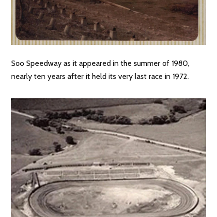
Soo Speedway as it appeared in the summer of 1980,
nearly ten years after it held its very last race in 1972.