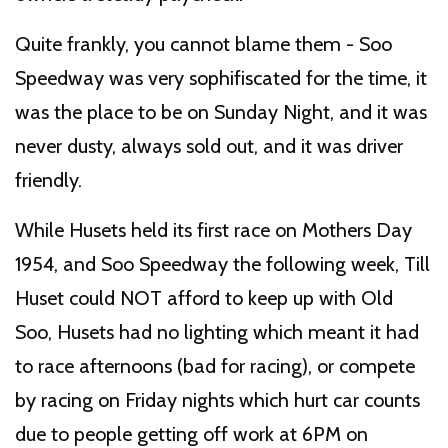
Quite frankly, you cannot blame them - Soo
Speedway was very sophifiscated for the time, it
was the place to be on Sunday Night, and it was
never dusty, always sold out, and it was driver
friendly.
While Husets held its first race on Mothers Day
1954, and Soo Speedway the following week, Till
Huset could NOT afford to keep up with Old
Soo, Husets had no lighting which meant it had
to race afternoons (bad for racing), or compete
by racing on Friday nights which hurt car counts
due to people getting off work at 6PM on