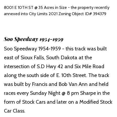
8001 E 10TH ST @ 35 Acres in Size - the property recently
annexed into City Limits 2021 Zoning Object ID# 394379
Soo Speedway 1954-1959
Soo Speedway 1954-1959 - this track was built
east of Sioux Falls, South Dakota at the
intersection of S.D Hwy 42 and Six Mile Road
along the south side of E. 10th Street. The track
was built by Francis and Bob Van Ann and held
races every Sunday Night @ 8 pm Sharpe in the
form of Stock Cars and later on a Modified Stock
Car Class.