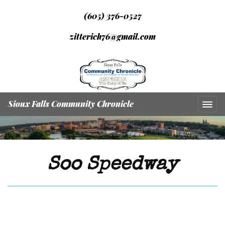
(605) 376-0527
zitterich76@gmail.com
Sioux Falls Community Chronicle
Soo Speedway