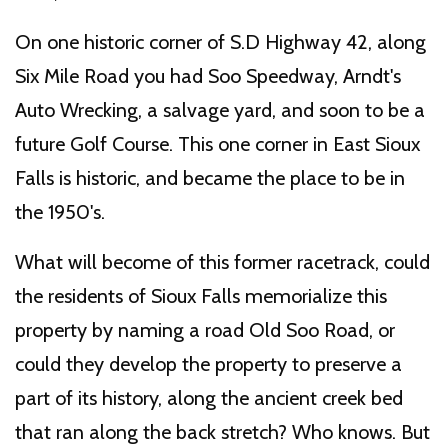
On one historic corner of S.D Highway 42, along
Six Mile Road you had Soo Speedway, Arndt's
Auto Wrecking, a salvage yard, and soon to be a
future Golf Course. This one corner in East Sioux
Falls is historic, and became the place to be in
the 1950's.
What will become of this former racetrack, could
the residents of Sioux Falls memorialize this
property by naming a road Old Soo Road, or
could they develop the property to preserve a
part of its history, along the ancient creek bed
that ran along the back stretch? Who knows. But