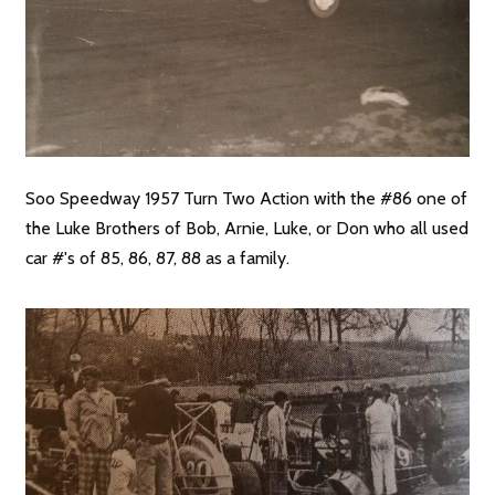
Soo Speedway 1957 Turn Two Action with the #86 one of
the Luke Brothers of Bob, Arnie, Luke, or Don who all used
car #'s of 85, 86, 87, 88 as a family.