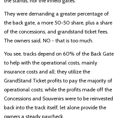
the stands, nor the infield gates.
They were demanding a greater percentage of
the back gate, a more 50-50 share, plus a share
of the concessions, and grandstand ticket fees.
The owners said, NO - that is too much.
You see, tracks depend on 60% of the Back Gate
to help with the operational costs, mainly
insurance costs and all; they utilize the
GrandStand Ticket profits to pay the majority of
operational costs; while the profits made off the
Concessions and Souvenirs were to be reinvested
back into the track itself, let alone provide the
owners a steady paycheck.