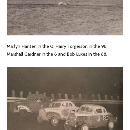
Marlyn Hanten in the 0, Harry Torgerson in the 98,
Marshall Gardner in the 6 and Bob Lukes in the 88.