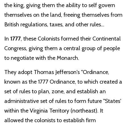
the king, giving them the ability to self govern
themselves on the land, freeing themselves from
British regulations, taxes, and other rules...
In
1777
, these Colonists formed their Continental
Congress, giving them a central group of people
to negotiate with the Monarch.
They adopt Thomas Jefferson's "Ordinance,
known as the 1777 Ordinance, to which created a
set of rules to plan, zone, and establish an
administrative set of rules to form future "States'
within the Virginia Territory (northeast). It
allowed the colonists to establish firm