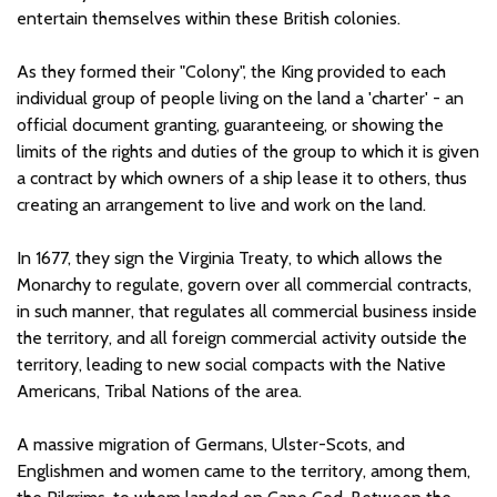
entertain themselves within these British colonies.
As they formed their "Colony", the King provided to each
individual group of people living on the land a 'charter' - an
official document granting, guaranteeing, or showing the
limits of the rights and duties of the group to which it is given
a contract by which owners of a ship lease it to others, thus
creating an arrangement to live and work on the land.
In 1677, they sign the Virginia Treaty, to which allows the
Monarchy to regulate, govern over all commercial contracts,
in such manner, that regulates all commercial business inside
the territory, and all foreign commercial activity outside the
territory, leading to new social compacts with the Native
Americans, Tribal Nations of the area.
A massive migration of Germans, Ulster-Scots, and
Englishmen and women came to the territory, among them,