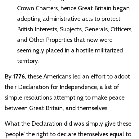
Crown Charters, hence Great Britain began
adopting administrative acts to protect
British Interests, Subjects, Generals, Officers,
and Other Properties that now were
seemingly placed in a hostile militarized
territory.
By
1776
, these Americans led an effort to adopt
their Declaration for Independence, a list of
simple resolutions attempting to make peace
between Great Britain, and themselves.
What the Declaration did was simply give these
'people' the right to declare themselves equal to