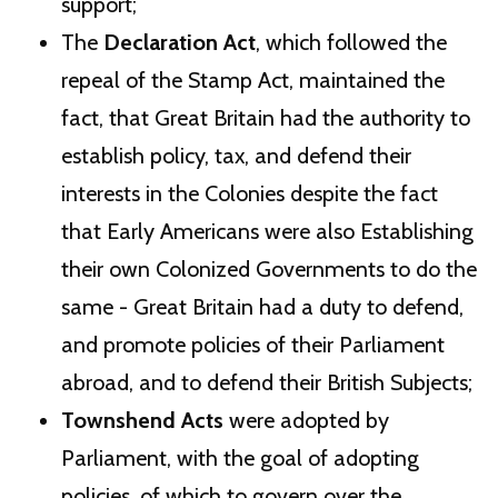
support;
The
Declaration Act
, which followed the
repeal of the Stamp Act, maintained the
fact, that Great Britain had the authority to
establish policy, tax, and defend their
interests in the Colonies despite the fact
that Early Americans were also Establishing
their own Colonized Governments to do the
same - Great Britain had a duty to defend,
and promote policies of their Parliament
abroad, and to defend their British Subjects;
Townshend Acts
were adopted by
Parliament, with the goal of adopting
policies, of which to govern over the