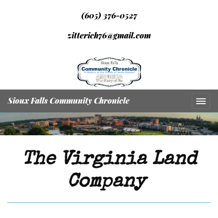
(605) 376-0527
zitterich76@gmail.com
Sioux Falls Community Chronicle
The Virginia Land
Company