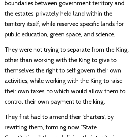
boundaries between government territory and
the estates, privately held land within the
territory itself, while reserved specific lands for
public education, green space, and science.
They were not trying to separate from the King,
other than working with the King to give to
themselves the right to self govern their own
activities, while working with the King to raise
their own taxes, to which would allow them to
control their own payment to the king.
They first had to amend their 'charters', by
rewriting them, forming now "State