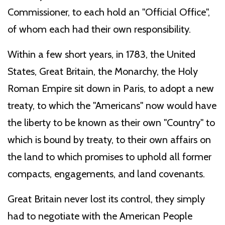
Commissioner, to each hold an "Official Office",
of whom each had their own responsibility.
Within a few short years, in 1783, the United
States, Great Britain, the Monarchy, the Holy
Roman Empire sit down in Paris, to adopt a new
treaty, to which the "Americans" now would have
the liberty to be known as their own "Country" to
which is bound by treaty, to their own affairs on
the land to which promises to uphold all former
compacts, engagements, and land covenants.
Great Britain never lost its control, they simply
had to negotiate with the American People