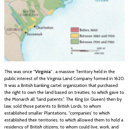
This was once
"Virginia
" , a massive Territory held in the
public interest of the Virginia Land Company formed in 1620.
It was a British banking cartel organization that purchased
the right to own the land based on treaties, to which gave to
the Monarch all "land patents". The King (or Queen) then by
law, sold those patents to British Lords, to whom
established smaller Plantations, "companies' to which
established their territories, to which allowed them to hold a
residency of British citizens, to whom could live, work, and