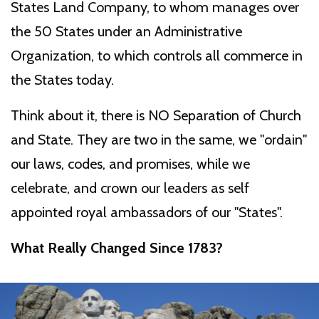
States Land Company, to whom manages over
the 50 States under an Administrative
Organization, to which controls all commerce in
the States today.
Think about it, there is NO Separation of Church
and State. They are two in the same, we "ordain"
our laws, codes, and promises, while we
celebrate, and crown our leaders as self
appointed royal ambassadors of our "States".
What Really Changed Since 1783?