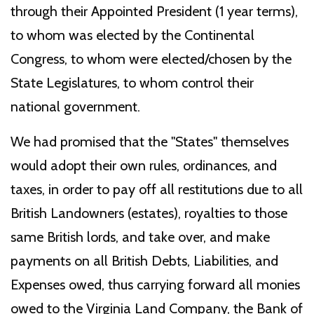
through their Appointed President (1 year terms),
to whom was elected by the Continental
Congress, to whom were elected/chosen by the
State Legislatures, to whom control their
national government.
We had promised that the "States" themselves
would adopt their own rules, ordinances, and
taxes, in order to pay off all restitutions due to all
British Landowners (estates), royalties to those
same British lords, and take over, and make
payments on all British Debts, Liabilities, and
Expenses owed, thus carrying forward all monies
owed to the Virginia Land Company, the Bank of