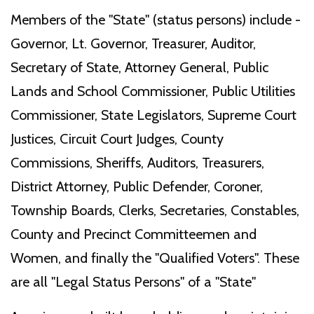
Members of the "State" (status persons) include -
Governor, Lt. Governor, Treasurer, Auditor,
Secretary of State, Attorney General, Public
Lands and School Commissioner, Public Utilities
Commissioner, State Legislators, Supreme Court
Justices, Circuit Court Judges, County
Commissions, Sheriffs, Auditors, Treasurers,
District Attorney, Public Defender, Coroner,
Township Boards, Clerks, Secretaries, Constables,
County and Precinct Committeemen and
Women, and finally the "Qualified Voters". These
are all "Legal Status Persons" of a "State"