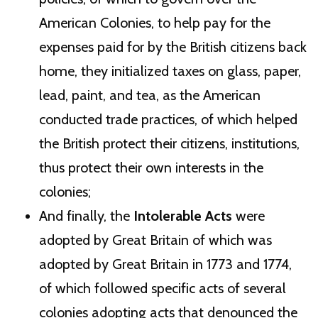
American Colonies, to help pay for the
expenses paid for by the British citizens back
home, they initialized taxes on glass, paper,
lead, paint, and tea, as the American
conducted trade practices, of which helped
the British protect their citizens, institutions,
thus protect their own interests in the
colonies;
And finally, the
Intolerable Acts
were
adopted by Great Britain of which was
adopted by Great Britain in 1773 and 1774,
of which followed specific acts of several
colonies adopting acts that denounced the