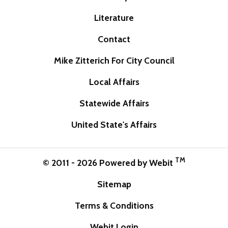
Literature
Contact
Mike Zitterich For City Council
Local Affairs
Statewide Affairs
United State's Affairs
TM
© 2011 - 2026 Powered by Webit
Sitemap
Terms & Conditions
Webit Login