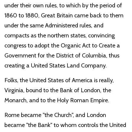
under their own rules, to which by the period of
1860 to 1880, Great Britain came back to them
under the same Administered rules, and
compacts as the northern states, convincing
congress to adopt the Organic Act to Create a
Government for the District of Columbia, thus
creating a United States Land Company.
Folks, the United States of America is really,
Virginia, bound to the Bank of London, the
Monarch, and to the Holy Roman Empire.
Rome became "the Church", and London
became "the Bank" to whom controls the United