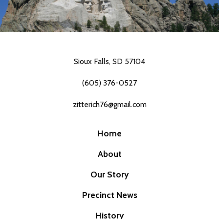
Sioux Falls, SD 57104
(605) 376-0527
zitterich76@gmail.com
Home
About
Our Story
Precinct News
History