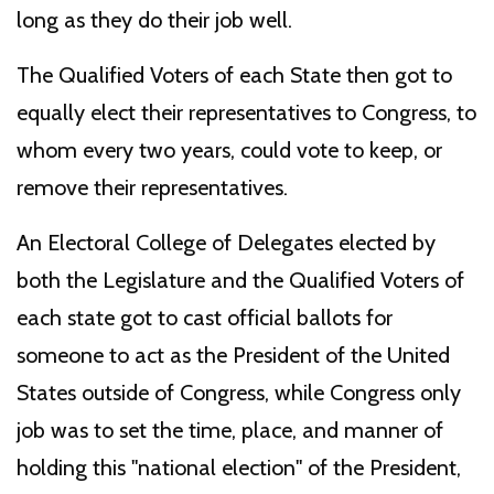
long as they do their job well.
The Qualified Voters of each State then got to
equally elect their representatives to Congress, to
whom every two years, could vote to keep, or
remove their representatives.
An Electoral College of Delegates elected by
both the Legislature and the Qualified Voters of
each state got to cast official ballots for
someone to act as the President of the United
States outside of Congress, while Congress only
job was to set the time, place, and manner of
holding this "national election" of the President,