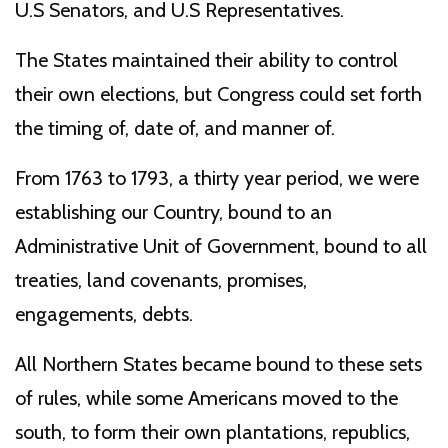
U.S Senators, and U.S Representatives.
The States maintained their ability to control
their own elections, but Congress could set forth
the timing of, date of, and manner of.
From 1763 to 1793, a thirty year period, we were
establishing our Country, bound to an
Administrative Unit of Government, bound to all
treaties, land covenants, promises,
engagements, debts.
All Northern States became bound to these sets
of rules, while some Americans moved to the
south, to form their own plantations, republics,