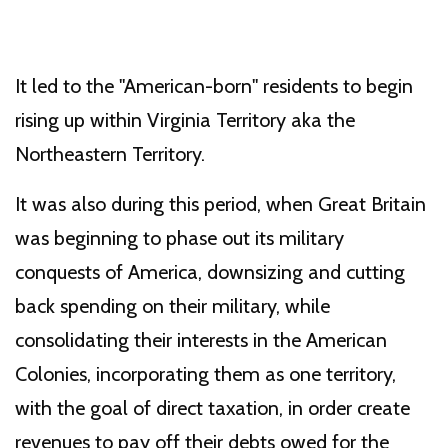
It led to the "American-born" residents to begin
rising up within Virginia Territory aka the
Northeastern Territory.
It was also during this period, when Great Britain
was beginning to phase out its military
conquests of America, downsizing and cutting
back spending on their military, while
consolidating their interests in the American
Colonies, incorporating them as one territory,
with the goal of direct taxation, in order create
revenues to pay off their debts owed for the