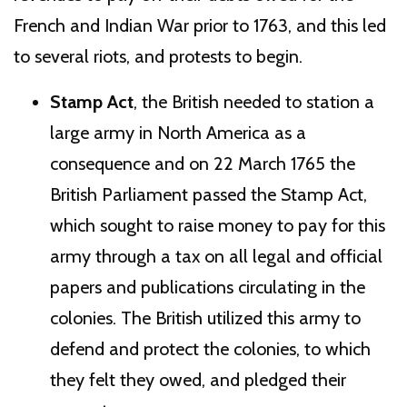
French and Indian War prior to 1763, and this led
to several riots, and protests to begin.
Stamp Act
, the British needed to station a
large army in North America as a
consequence and on 22 March 1765 the
British Parliament passed the Stamp Act,
which sought to raise money to pay for this
army through a tax on all legal and official
papers and publications circulating in the
colonies. The British utilized this army to
defend and protect the colonies, to which
they felt they owed, and pledged their