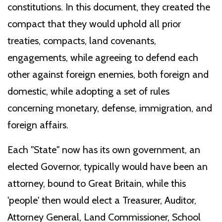
constitutions. In this document, they created the
compact that they would uphold all prior
treaties, compacts, land covenants,
engagements, while agreeing to defend each
other against foreign enemies, both foreign and
domestic, while adopting a set of rules
concerning monetary, defense, immigration, and
foreign affairs.
Each "State" now has its own government, an
elected Governor, typically would have been an
attorney, bound to Great Britain, while this
'people' then would elect a Treasurer, Auditor,
Attorney General, Land Commissioner, School