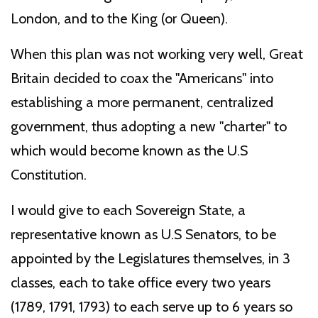
London, and to the King (or Queen).
When this plan was not working very well, Great
Britain decided to coax the "Americans" into
establishing a more permanent, centralized
government, thus adopting a new "charter" to
which would become known as the U.S
Constitution.
I would give to each Sovereign State, a
representative known as U.S Senators, to be
appointed by the Legislatures themselves, in 3
classes, each to take office every two years
(1789, 1791, 1793) to each serve up to 6 years so