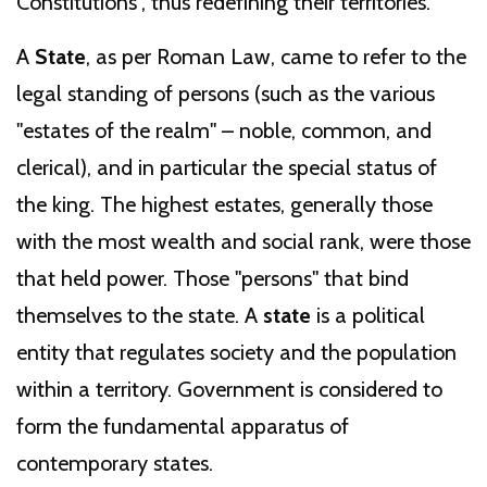
Constitutions", thus redefining their territories.
A
State
, as per Roman Law, came to refer to the
legal standing of persons (such as the various
"estates of the realm" – noble, common, and
clerical), and in particular the special status of
the king. The highest estates, generally those
with the most wealth and social rank, were those
that held power. Those "persons" that bind
themselves to the state. A
state
is a political
entity that regulates society and the population
within a territory. Government is considered to
form the fundamental apparatus of
contemporary states.