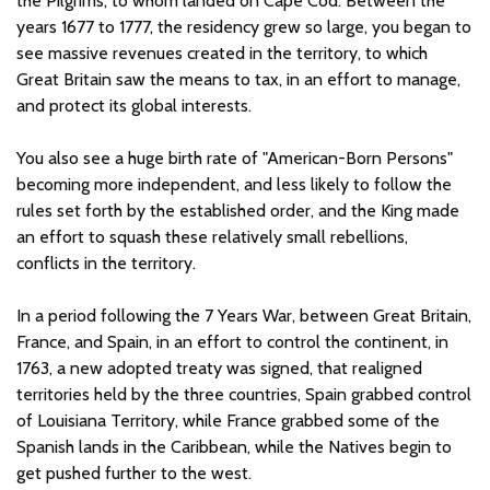
the Pilgrims, to whom landed on Cape Cod. Between the
years 1677 to 1777, the residency grew so large, you began to
see massive revenues created in the territory, to which
Great Britain saw the means to tax, in an effort to manage,
and protect its global interests.
You also see a huge birth rate of "American-Born Persons"
becoming more independent, and less likely to follow the
rules set forth by the established order, and the King made
an effort to squash these relatively small rebellions,
conflicts in the territory.
In a period following the 7 Years War, between Great Britain,
France, and Spain, in an effort to control the continent, in
1763, a new adopted treaty was signed, that realigned
territories held by the three countries, Spain grabbed control
of Louisiana Territory, while France grabbed some of the
Spanish lands in the Caribbean, while the Natives begin to
get pushed further to the west.