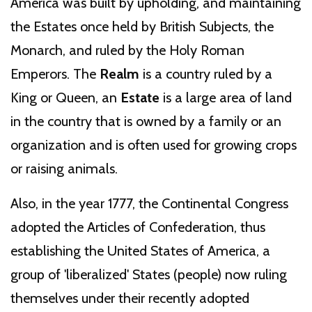
America was built by upholding, and maintaining
the Estates once held by British Subjects, the
Monarch, and ruled by the Holy Roman
Emperors. The
Realm
is a country ruled by a
King or Queen, an
Estate
is a large area of land
in the country that is owned by a family or an
organization and is often used for growing crops
or raising animals.
Also, in the year 1777, the Continental Congress
adopted the Articles of Confederation, thus
establishing the United States of America, a
group of 'liberalized' States (people) now ruling
themselves under their recently adopted