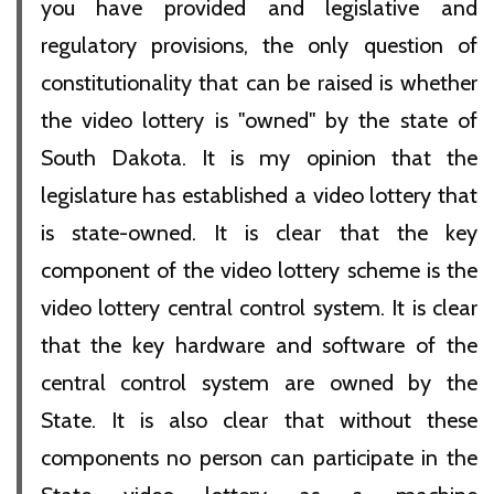
you have provided and legislative and
regulatory provisions, the only question of
constitutionality that can be raised is whether
the video lottery is "owned" by the state of
South Dakota. It is my opinion that the
legislature has established a video lottery that
is state-owned. It is clear that the key
component of the video lottery scheme is the
video lottery central control system. It is clear
that the key hardware and software of the
central control system are owned by the
State. It is also clear that without these
components no person can participate in the