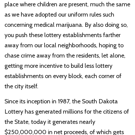
place where children are present, much the same
as we have adopted our uniform rules such
concerning medical marijuana. By also doing so,
you push these lottery establishments farther
away from our local neighborhoods, hoping to
chase crime away from the residents, let alone,
getting more incentive to build less lottery
establishments on every block, each corner of
the city itself.
Since its inception in 1987, the South Dakota
Lottery has generated millions for the citizens of
the State, today it generates nearly
$250,000,000 in net proceeds, of which gets