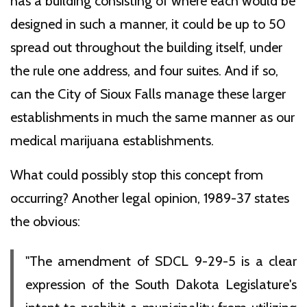
has a building consisting of where each would be
designed in such a manner, it could be up to 50
spread out throughout the building itself, under
the rule one address, and four suites. And if so,
can the City of Sioux Falls manage these larger
establishments in much the same manner as our
medical marijuana establishments.
What could possibly stop this concept from
occurring? Another legal opinion, 1989-37 states
the obvious:
"The amendment of SDCL 9-29-5 is a clear
expression of the South Dakota Legislature's