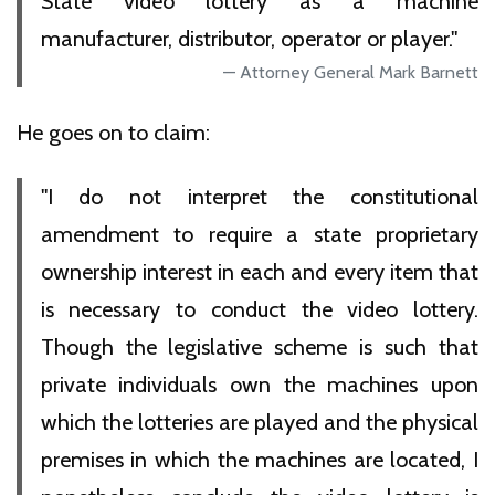
State video lottery as a machine
manufacturer, distributor, operator or player."
Attorney General Mark Barnett
He goes on to claim:
"I do not interpret the constitutional
amendment to require a state proprietary
ownership interest in each and every item that
is necessary to conduct the video lottery.
Though the legislative scheme is such that
private individuals own the machines upon
which the lotteries are played and the physical
premises in which the machines are located, I