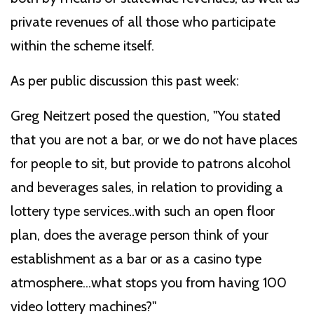
private revenues of all those who participate
within the scheme itself.
As per public discussion this past week:
Greg Neitzert posed the question, "You stated
that you are not a bar, or we do not have places
for people to sit, but provide to patrons alcohol
and beverages sales, in relation to providing a
lottery type services..with such an open floor
plan, does the average person think of your
establishment as a bar or as a casino type
atmosphere...what stops you from having 100
video lottery machines?"