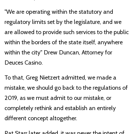
"We are operating within the statutory and
regulatory limits set by the legislature, and we
are allowed to provide such services to the public
within the borders of the state itself, anywhere
within the city" Drew Duncan, Attorney for
Deuces Casino.
To that, Greg Nietzert admitted, we made a
mistake, we should go back to the regulations of
2019, as we must admit to our mistake, or
completely rethink and establish an entirely
different concept altogether.
Pat Starr later added, it was never the intent of