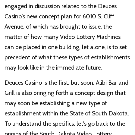
engaged in discussion related to the Deuces
Casino's new concept plan for 6010 S. Cliff
Avenue, of which has brought to issue, the
matter of how many Video Lottery Machines
can be placed in one building, let alone, is to set
precedent of what these types of establishments
may look like in the immediate future.
Deuces Casino is the first, but soon, Alibi Bar and
Grill is also bringing forth a concept design that
may soon be establishing a new type of
establishment within the State of South Dakota.
To understand the specifics, let's go back to the
origins of the South Dakota Video Lottery