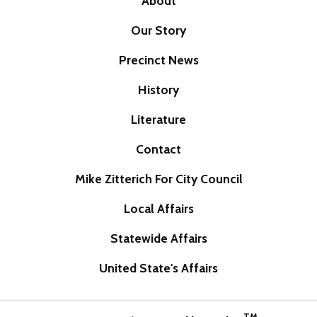
About
Our Story
Precinct News
History
Literature
Contact
Mike Zitterich For City Council
Local Affairs
Statewide Affairs
United State's Affairs