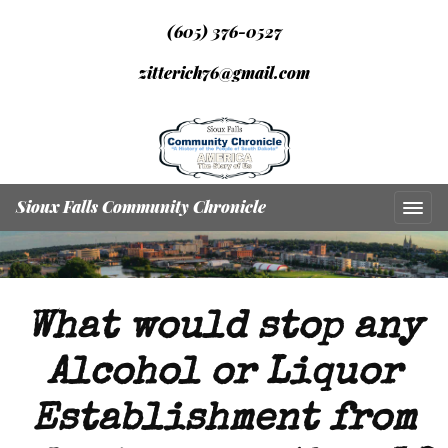
(605) 376-0527
zitterich76@gmail.com
Sioux Falls Community Chronicle
What would stop any
Alcohol or Liquor
Establishment from