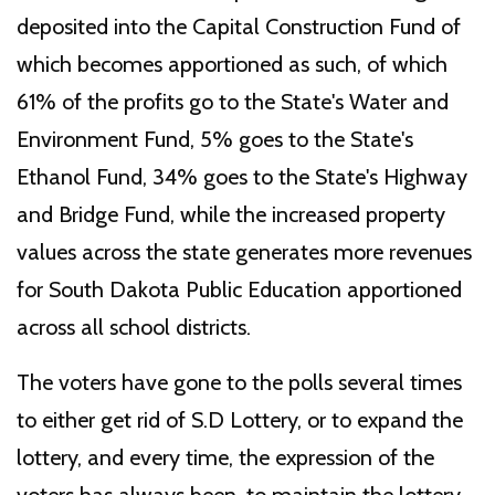
deposited into the Capital Construction Fund of
which becomes apportioned as such, of which
61% of the profits go to the State's Water and
Environment Fund, 5% goes to the State's
Ethanol Fund, 34% goes to the State's Highway
and Bridge Fund, while the increased property
values across the state generates more revenues
for South Dakota Public Education apportioned
across all school districts.
The voters have gone to the polls several times
to either get rid of S.D Lottery, or to expand the
lottery, and every time, the expression of the