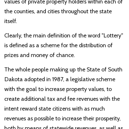
values of private property holders within each of
the counties, and cities throughout the state
itself.
Clearly, the main definition of the word "Lottery"
is defined as a scheme for the distribution of
prizes and money of chance.
The whole people making up the State of South
Dakota adopted in 1987, a legislative scheme
with the goal to increase property values, to
create additional tax and fee revenues with the
intent reward state citizens with as much
revenues as possible to increase their prosperity,
both by means of statewide revenues, as well as