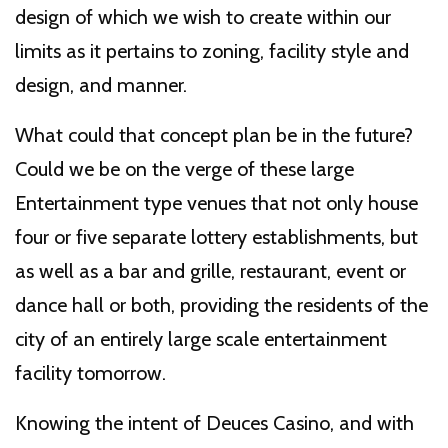
design of which we wish to create within our
limits as it pertains to zoning, facility style and
design, and manner.
What could that concept plan be in the future?
Could we be on the verge of these large
Entertainment type venues that not only house
four or five separate lottery establishments, but
as well as a bar and grille, restaurant, event or
dance hall or both, providing the residents of the
city of an entirely large scale entertainment
facility tomorrow.
Knowing the intent of Deuces Casino, and with