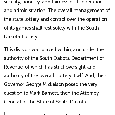
security, honesty, and fairness of its operation
and administration. The overall management of
the state lottery and control over the operation
of its games shall rest solely with the South
Dakota Lottery.
This division was placed within, and under the
authority of the South Dakota Department of
Revenue, of which has strict oversight and
authority of the overall Lottery itself. And, then
Governor George Mickelson posed the very
question to Mark Barnett, then the Attorney
General of the State of South Dakota: