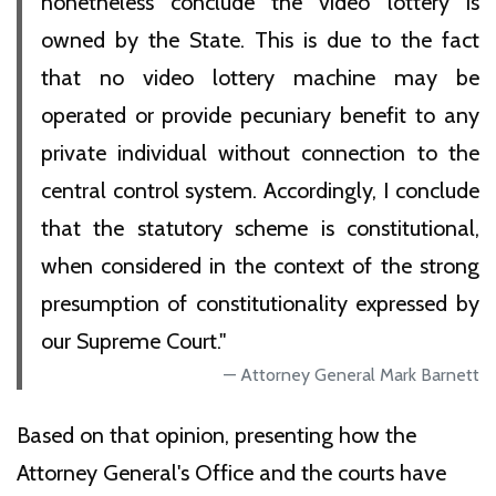
nonetheless conclude the video lottery is
owned by the State. This is due to the fact
that no video lottery machine may be
operated or provide pecuniary benefit to any
private individual without connection to the
central control system. Accordingly, I conclude
that the statutory scheme is constitutional,
when considered in the context of the strong
presumption of constitutionality expressed by
our Supreme Court."
Attorney General Mark Barnett
Based on that opinion, presenting how the
Attorney General's Office and the courts have