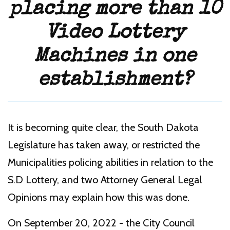
placing more than 10
Video Lottery
Machines in one
establishment?
It is becoming quite clear, the South Dakota
Legislature has taken away, or restricted the
Municipalities policing abilities in relation to the
S.D Lottery, and two Attorney General Legal
Opinions may explain how this was done.
On September 20, 2022 - the City Council