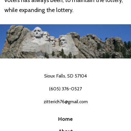
voters has always been, to maintain the lottery,
while expanding the lottery.
Sioux Falls, SD 57104
(605) 376-0527
zitterich76@gmail.com
Home