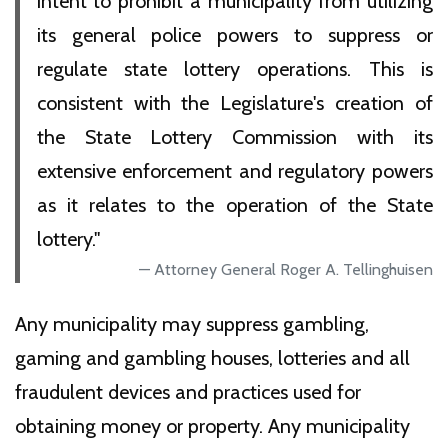
intent to prohibit a municipality from utilizing
its general police powers to suppress or
regulate state lottery operations. This is
consistent with the Legislature's creation of
the State Lottery Commission with its
extensive enforcement and regulatory powers
as it relates to the operation of the State
lottery."
Attorney General Roger A. Tellinghuisen
Any municipality may suppress gambling,
gaming and gambling houses, lotteries and all
fraudulent devices and practices used for
obtaining money or property. Any municipality