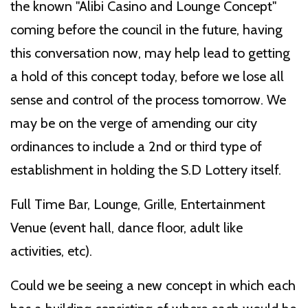
the known "Alibi Casino and Lounge Concept''
coming before the council in the future, having
this conversation now, may help lead to getting
a hold of this concept today, before we lose all
sense and control of the process tomorrow. We
may be on the verge of amending our city
ordinances to include a 2nd or third type of
establishment in holding the S.D Lottery itself.
Full Time Bar, Lounge, Grille, Entertainment
Venue (event hall, dance floor, adult like
activities, etc).
Could we be seeing a new concept in which each