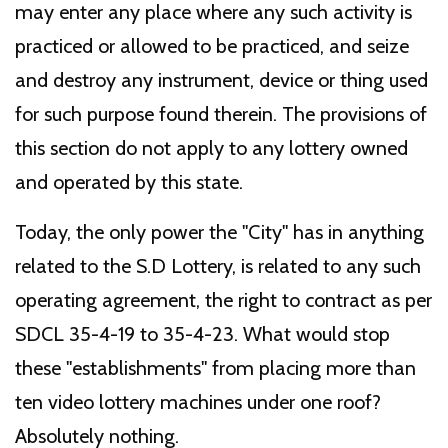
may enter any place where any such activity is
practiced or allowed to be practiced, and seize
and destroy any instrument, device or thing used
for such purpose found therein. The provisions of
this section do not apply to any lottery owned
and operated by this state.
Today, the only power the "City" has in anything
related to the S.D Lottery, is related to any such
operating agreement, the right to contract as per
SDCL 35-4-19 to 35-4-23. What would stop
these "establishments" from placing more than
ten video lottery machines under one roof?
Absolutely nothing.