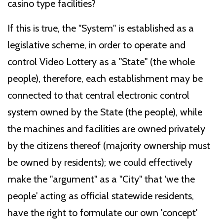
casino type facilities?
If this is true, the "System" is established as a
legislative scheme, in order to operate and
control Video Lottery as a "State" (the whole
people), therefore, each establishment may be
connected to that central electronic control
system owned by the State (the people), while
the machines and facilities are owned privately
by the citizens thereof (majority ownership must
be owned by residents); we could effectively
make the "argument" as a "City" that 'we the
people' acting as official statewide residents,
have the right to formulate our own 'concept'