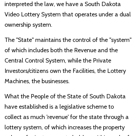
interpreted the law, we have a South Dakota
Video Lottery System that operates under a dual
ownership system.
The "State" maintains the control of the "system"
of which includes both the Revenue and the
Central Control System, while the Private
Investors/citizens own the Facilities, the Lottery
Machines, the businesses.
What the People of the State of South Dakota
have established is a legislative scheme to
collect as much 'revenue' for the state through a
lottery system, of which increases the property