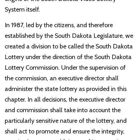
System itself.
In 1987, led by the citizens, and therefore
established by the South Dakota Legislature, we
created a division to be called the South Dakota
Lottery under the direction of the South Dakota
Lottery Commission. Under the supervision of
the commission, an executive director shall
administer the state lottery as provided in this
chapter. In all decisions, the executive director
and commission shall take into account the
particularly sensitive nature of the lottery, and
shall act to promote and ensure the integrity,