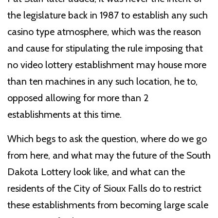
the legislature back in 1987 to establish any such
casino type atmosphere, which was the reason
and cause for stipulating the rule imposing that
no video lottery establishment may house more
than ten machines in any such location, he to,
opposed allowing for more than 2
establishments at this time.
Which begs to ask the question, where do we go
from here, and what may the future of the South
Dakota Lottery look like, and what can the
residents of the City of Sioux Falls do to restrict
these establishments from becoming large scale