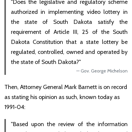
"Does the legislative and regulatory scheme
authorized in implementing video lottery in
the state of South Dakota satisfy the
requirement of Article III, 25 of the South
Dakota Constitution that a state lottery be
regulated, controlled, owned and operated by
the state of South Dakota?"
Gov. George Michelson
Then, Attorney General Mark Barnett is on record
as stating his opinion as such, known today as
1991-04:
"Based upon the review of the information