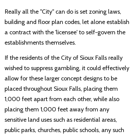
Really all the "City" can do is set zoning laws,
building and floor plan codes, let alone establish
a contract with the 'licensee' to self-govern the
establishments themselves.
If the residents of the City of Sioux Falls really
wished to suppress gambling, it could effectively
allow for these larger concept designs to be
placed throughout Sioux Falls, placing them
1,000 feet apart from each other, while also
placing them 1,000 feet away from any
sensitive land uses such as residential areas,
public parks, churches, public schools, any such